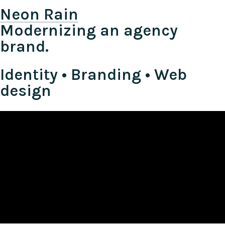
Neon Rain
Modernizing an agency
brand.
Identity • Branding • Web
design