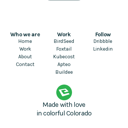
Who we are
Work
Follow
Home
BirdSeed
Dribbble
Work
Foxtail
Linkedin
About
Kubecost
Contact
Apteo
Buildee
Made with love
in colorful Colorado