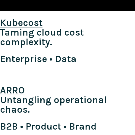
Kubecost
Taming cloud cost
complexity.
Enterprise • Data
ARRO
Untangling operational
chaos.
B2B • Product • Brand