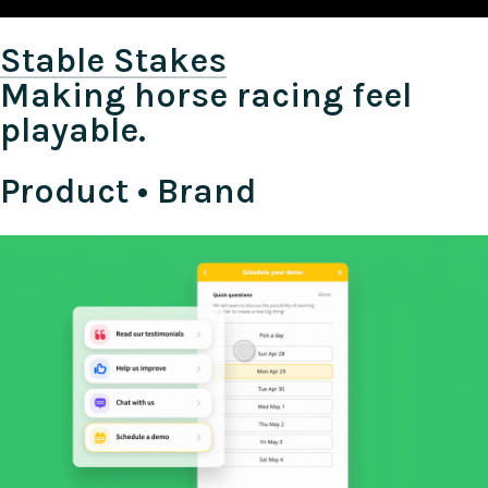
Stable Stakes
Making horse racing feel
playable.
Product • Brand