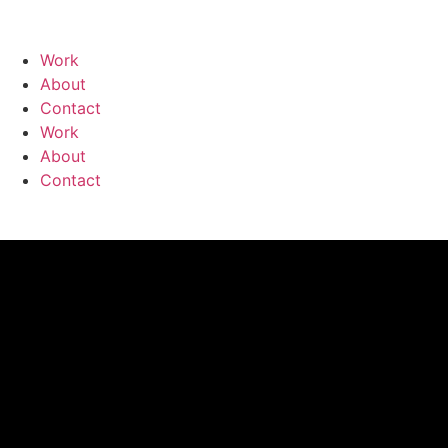
Work
About
Contact
Work
About
Contact