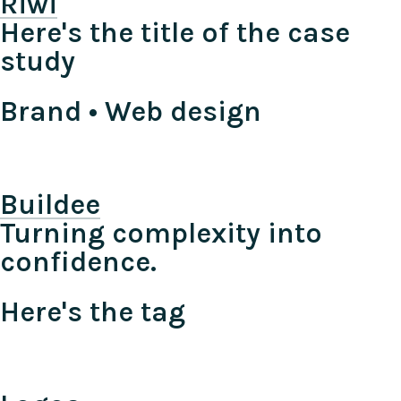
Riwi
Here's the title of the case
study
Brand • Web design
Buildee
Turning complexity into
confidence.
Here's the tag