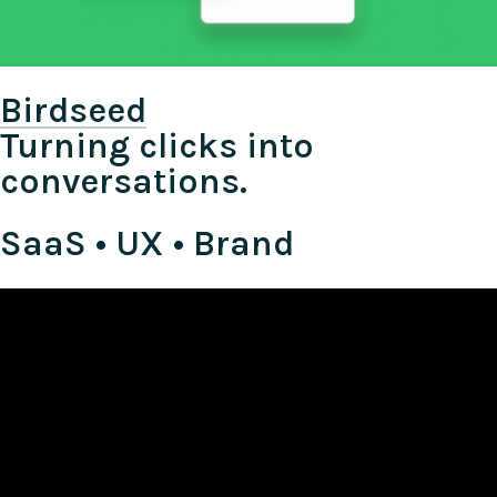
Birdseed
Turning clicks into
conversations.
SaaS • UX • Brand