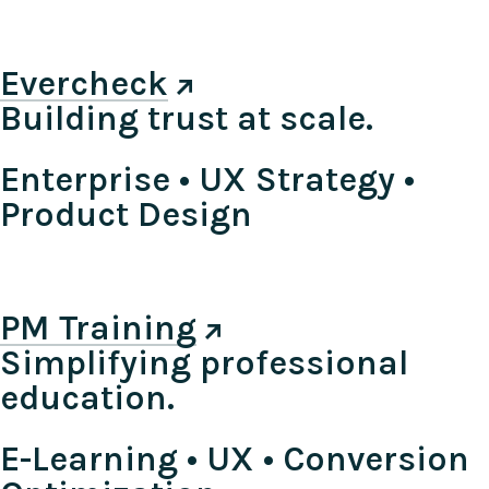
Evercheck
Building trust at scale.
Enterprise • UX Strategy •
Product Design
PM Training
Simplifying professional
education.
E-Learning • UX • Conversion