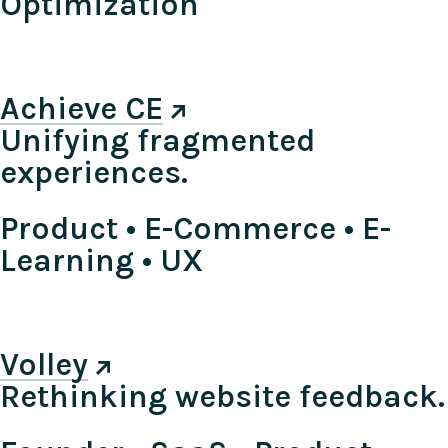
Optimization
Achieve CE
Unifying fragmented
experiences.
Product • E-Commerce • E-
Learning • UX
Volley
Rethinking website feedback.