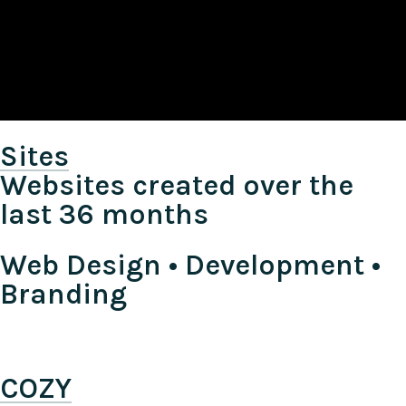
Sites
Websites created over the
last 36 months
Web Design • Development •
Branding
COZY