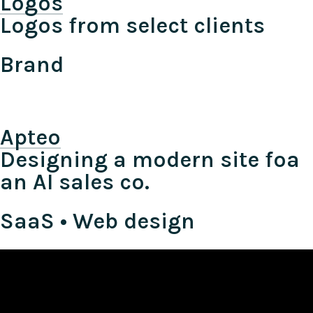
Logos
Logos from select clients
Brand
Apteo
Designing a modern site foa
an AI sales co.
SaaS • Web design