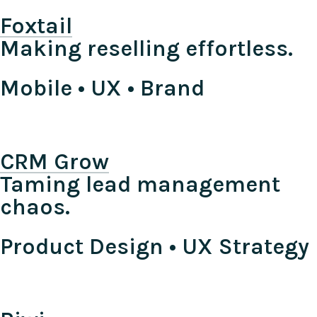
Foxtail
Making reselling effortless.
Mobile • UX • Brand
CRM Grow
Taming lead management
chaos.
Product Design • UX Strategy