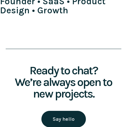
Founder • SaaS • Product
Design • Growth
Ready to chat?
We’re always open to
new projects.
Say hello