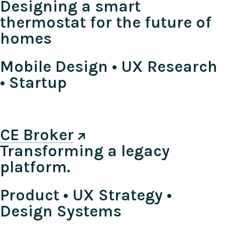
Designing a smart
thermostat for the future of
homes
Mobile Design • UX Research
• Startup
CE Broker
Transforming a legacy
platform.
Product • UX Strategy •
Design Systems